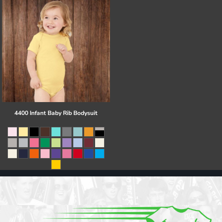
4400 Infant Baby Rib Bodysuit