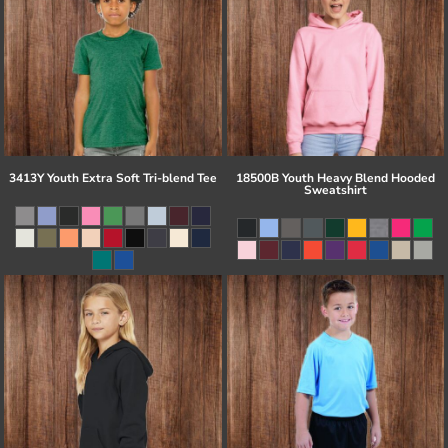
3413Y Youth Extra Soft Tri-blend Tee
18500B Youth Heavy Blend Hooded
Sweatshirt