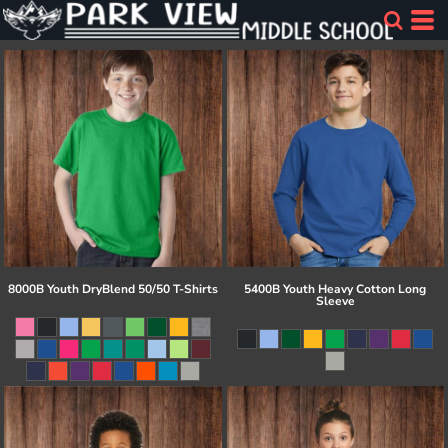
8000B Youth DryBlend 50/50 T-Shirts
5400B Youth Heavy Cotton Long
Sleeve