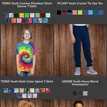
TD953 Youth Cyclone Pinwheel Short
PC145Y Youth Crystal Tie Dye Tee
Sleeve T-Shirt
TD955 Youth Multi-Color Spiral T-Shirt
18200B Youth Heavy Blend
Sweatpants