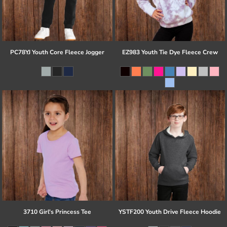
PC78YJ Youth Core Fleece Jogger
EZ983 Youth Tie Dye Fleece Crew
3710 Girl's Princess Tee
YSTF200 Youth Drive Fleece Hoodie