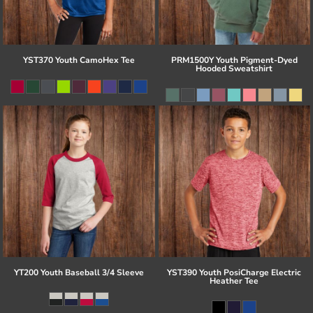
YST370 Youth CamoHex Tee
PRM1500Y Youth Pigment-Dyed
Hooded Sweatshirt
YT200 Youth Baseball 3/4 Sleeve
YST390 Youth PosiCharge Electric
Heather Tee