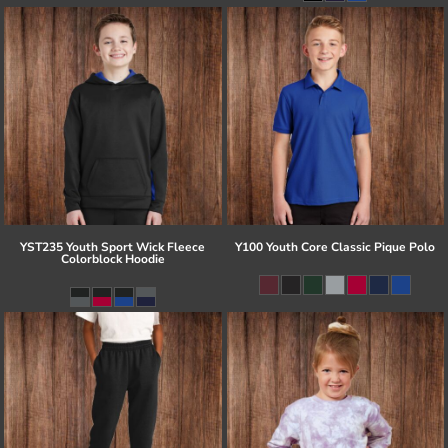
YST235 Youth Sport Wick Fleece
Y100 Youth Core Classic Pique Polo
Colorblock Hoodie