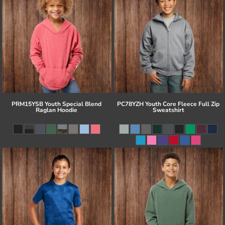
PRM15YSB Youth Special Blend
PC78YZH Youth Core Fleece Full Zip
Raglan Hoodie
Sweatshirt