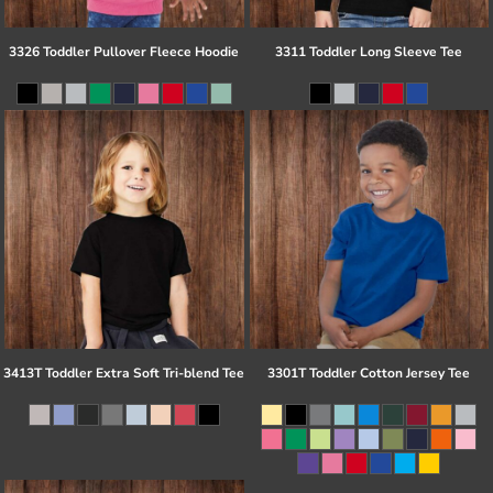
3326 Toddler Pullover Fleece Hoodie
3311 Toddler Long Sleeve Tee
3413T Toddler Extra Soft Tri-blend Tee
3301T Toddler Cotton Jersey Tee