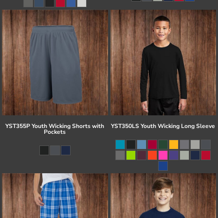
YST355P Youth Wicking Shorts with
YST350LS Youth Wicking Long Sleeve
Pockets