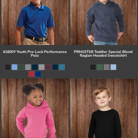
41800Y Youth Pro-Lock Performance
PRM10TSB Toddler Special Blend
Polo
Raglan Hooded Sweatshirt