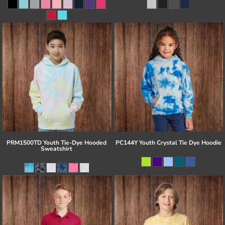
PRM1500TD Youth Tie-Dye Hooded
PC144Y Youth Crystal Tie Dye Hoodie
Sweatshirt