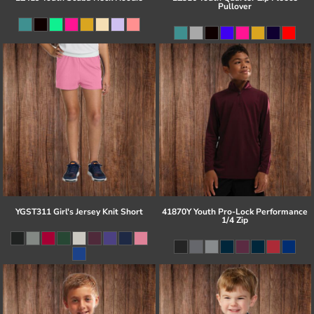
Pullover
YGST311 Girl's Jersey Knit Short
41870Y Youth Pro-Lock Performance
1/4 Zip