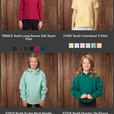
Y500LS Youth Long Sleeve Silk Touch
1745Y Youth Colorblast T-Shirt
Polo
EZ419 Youth Scuba Neck Hoodie
EZ316 Youth Quarter Zip Fleece