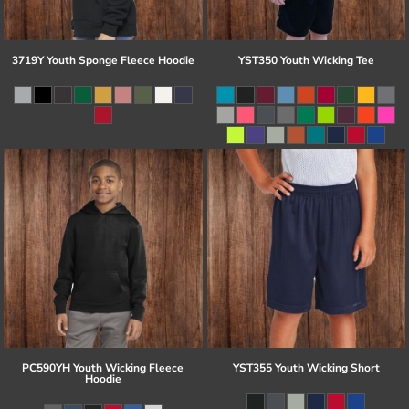
3719Y Youth Sponge Fleece Hoodie
YST350 Youth Wicking Tee
PC590YH Youth Wicking Fleece
YST355 Youth Wicking Short
Hoodie