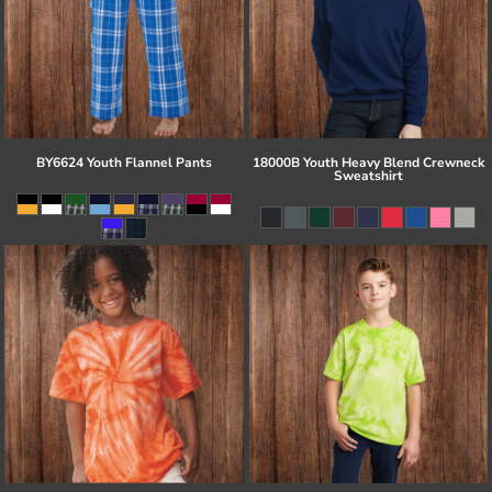
BY6624 Youth Flannel Pants
18000B Youth Heavy Blend Crewneck
Sweatshirt