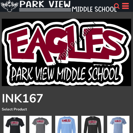
INK167
Select Product