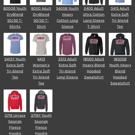
8000B Youth
8000 Adult
5400B Youth
2400 Adult
3413 Adult
DryBlend
DryBlend
Heavy
Ultra Cotton
Extra Soft
50/50 T-
50/50 T-
Cotton Long
Long Sleeve
Tri-blend
Shirts
Shirt
Sleeve
T-Shirt
Tee
3413Y Youth
6413
3513 Adult
18500 Adult
18500B
Extra Soft
Women’s
Extra Soft
Heavy Blend
Youth Heavy
Tri-blend
Extra Soft
Tri-blend
Hooded
Blend
Tee
Tri-blend
Long Sleeve
Sweatshirt
Hooded
Tee
Sweatshirt
3719 Unisex
3719Y Youth
Sponge
Sponge
Fleece
Fleece
Hoodie
Hoodie