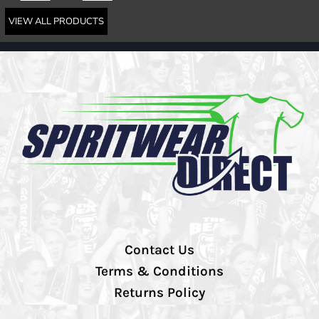
VIEW ALL PRODUCTS
Contact Us
Terms & Conditions
Returns Policy